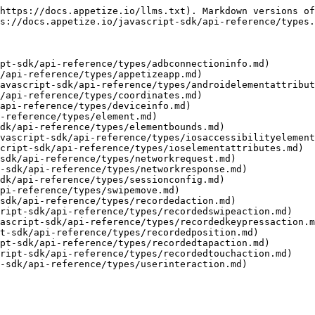
https://docs.appetize.io/llms.txt). Markdown versions of
s://docs.appetize.io/javascript-sdk/api-reference/types.
pt-sdk/api-reference/types/adbconnectioninfo.md)

/api-reference/types/appetizeapp.md)

avascript-sdk/api-reference/types/androidelementattribut
/api-reference/types/coordinates.md)

api-reference/types/deviceinfo.md)

-reference/types/element.md)

dk/api-reference/types/elementbounds.md)

vascript-sdk/api-reference/types/iosaccessibilityelement
cript-sdk/api-reference/types/ioselementattributes.md)

sdk/api-reference/types/networkrequest.md)

-sdk/api-reference/types/networkresponse.md)

dk/api-reference/types/sessionconfig.md)

pi-reference/types/swipemove.md)

sdk/api-reference/types/recordedaction.md)

ript-sdk/api-reference/types/recordedswipeaction.md)

ascript-sdk/api-reference/types/recordedkeypressaction.m
t-sdk/api-reference/types/recordedposition.md)

pt-sdk/api-reference/types/recordedtapaction.md)

ript-sdk/api-reference/types/recordedtouchaction.md)
