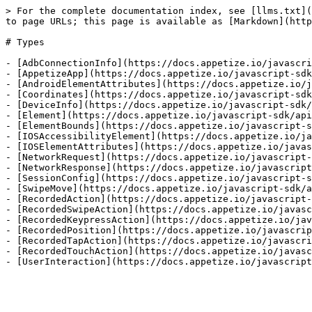
> For the complete documentation index, see [llms.txt](
to page URLs; this page is available as [Markdown](http
# Types

- [AdbConnectionInfo](https://docs.appetize.io/javascri
- [AppetizeApp](https://docs.appetize.io/javascript-sdk
- [AndroidElementAttributes](https://docs.appetize.io/j
- [Coordinates](https://docs.appetize.io/javascript-sdk
- [DeviceInfo](https://docs.appetize.io/javascript-sdk/
- [Element](https://docs.appetize.io/javascript-sdk/api
- [ElementBounds](https://docs.appetize.io/javascript-s
- [IOSAccessibilityElement](https://docs.appetize.io/ja
- [IOSElementAttributes](https://docs.appetize.io/javas
- [NetworkRequest](https://docs.appetize.io/javascript-
- [NetworkResponse](https://docs.appetize.io/javascript
- [SessionConfig](https://docs.appetize.io/javascript-s
- [SwipeMove](https://docs.appetize.io/javascript-sdk/a
- [RecordedAction](https://docs.appetize.io/javascript-
- [RecordedSwipeAction](https://docs.appetize.io/javasc
- [RecordedKeypressAction](https://docs.appetize.io/jav
- [RecordedPosition](https://docs.appetize.io/javascrip
- [RecordedTapAction](https://docs.appetize.io/javascri
- [RecordedTouchAction](https://docs.appetize.io/javasc