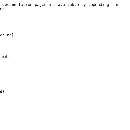
 documentation pages are available by appending `.md` 
md).

es.md)

.md)

d)
