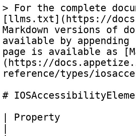
> For the complete docu
[llms.txt](https://docs
Markdown versions of do
available by appending 
page is available as [M
(https://docs.appetize.
reference/types/iosacce
# IOSAccessibilityElemen
| Property                 | Type                                    
|
