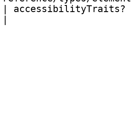
| accessibilityTraits?     | number                              