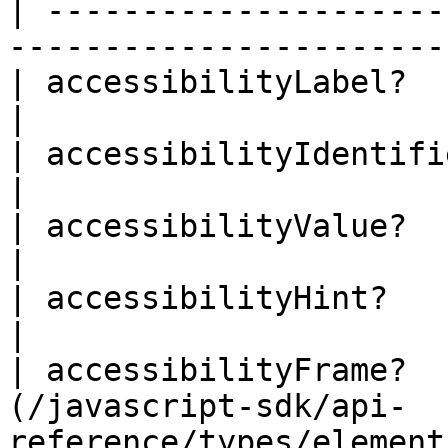
| ---------------------
-----------------------
| accessibilityLabel?      | string                              
|

| accessibilityIdentifier? | string                              
|

| accessibilityValue?      | string                              
|

| accessibilityHint?       | string                              
|

| accessibilityFrame?  
(/javascript-sdk/api-
reference/types/element