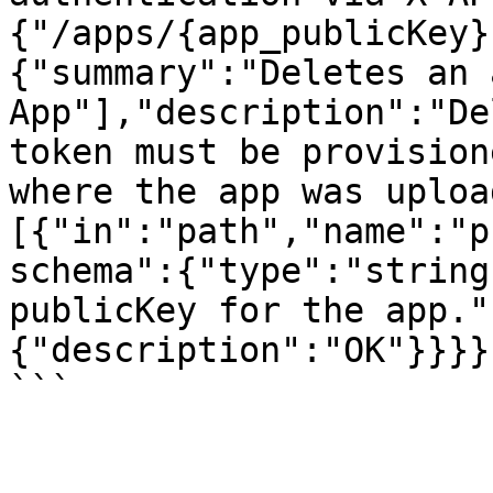
{"/apps/{app_publicKey}
{"summary":"Deletes an 
App"],"description":"De
token must be provision
where the app was uploa
[{"in":"path","name":"p
schema":{"type":"string
publicKey for the app."
{"description":"OK"}}}}}