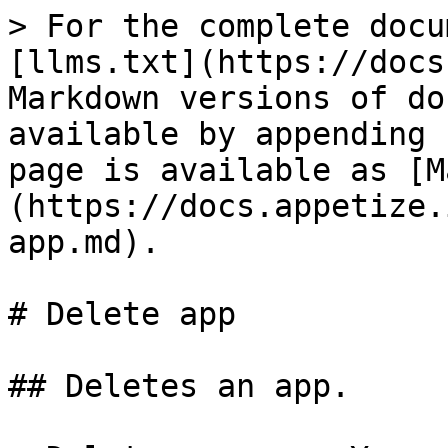
> For the complete docu
[llms.txt](https://docs
Markdown versions of do
available by appending 
page is available as [M
(https://docs.appetize.
app.md).

# Delete app

## Deletes an app.
