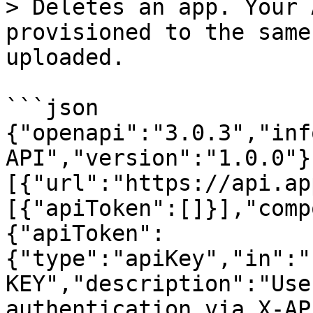
> Deletes an app. Your 
provisioned to the same
uploaded.

```json

{"openapi":"3.0.3","inf
API","version":"1.0.0"}
[{"url":"https://api.ap
[{"apiToken":[]}],"comp
{"apiToken":
{"type":"apiKey","in":"
KEY","description":"Use
authentication via X-AP