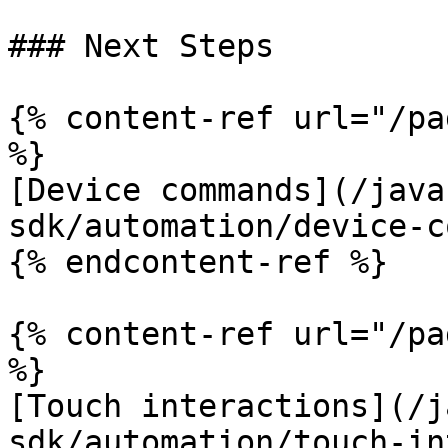
### Next Steps

{% content-ref url="/pa
%}

[Device commands](/java
sdk/automation/device-c
{% endcontent-ref %}

{% content-ref url="/pa
%}

[Touch interactions](/j
sdk/automation/touch-in