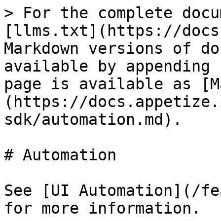
> For the complete docu
[llms.txt](https://docs
Markdown versions of do
available by appending 
page is available as [M
(https://docs.appetize.
sdk/automation.md).

# Automation

See [UI Automation](/fe
for more information.
