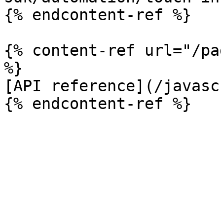
{% endcontent-ref %}

{% content-ref url="/pa
%}

[API reference](/javasc