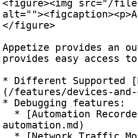
<figure><img src="/file
alt=""><figcaption><p>A
</figure>

Appetize provides an ou
provides easy access to:
* Different Supported [
(/features/devices-and-
* Debugging features:

  * [Automation Recorder](/features/ui-
automation.md)

  * [Network Traffic Monitor](/features/network-