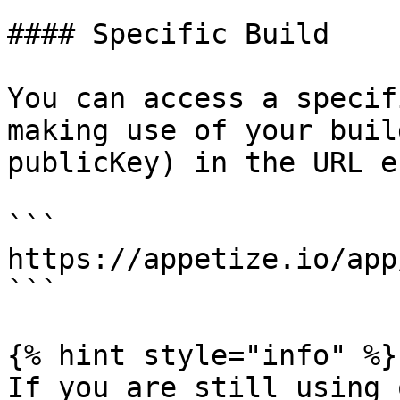
#### Specific Build

You can access a specif
making use of your buil
publicKey) in the URL e.
```

https://appetize.io/app
```

{% hint style="info" %}

If you are still using 