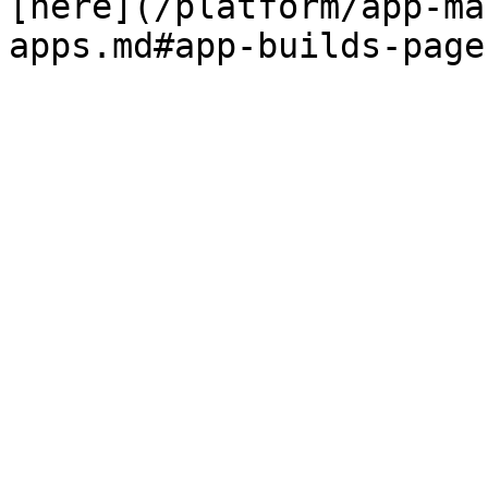
[here](/platform/app-ma