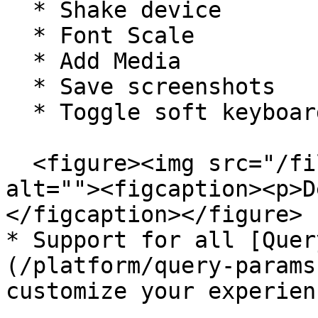
  * Shake device

  * Font Scale

  * Add Media

  * Save screenshots

  * Toggle soft keyboard

  <figure><img src="/files/cKxzY15lMIAlFrFuvf6m" 
alt=""><figcaption><p>D
</figcaption></figure>

* Support for all [Quer
(/platform/query-params
customize your experienc