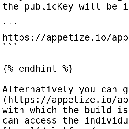
the publicKey will be i
```

https://appetize.io/app
```

{% endhint %}

Alternatively you can g
(https://appetize.io/ap
with which the build is
can access the individu