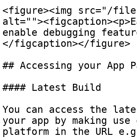
<figure><img src="/file
alt=""><figcaption><p>E
enable debugging featur
</figcaption></figure>

## Accessing your App Pa
#### Latest Build

You can access the late
your app by making use 
platform in the URL e.g.