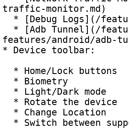
traffic-monitor.md)

  * [Debug Logs](/features/debug-logs.md)

  * [Adb Tunnel](/features/advanced-
features/android/adb-tu
* Device toolbar:

  * Home/Lock buttons

  * Biometry

  * Light/Dark mode

  * Rotate the device

  * Change Location

  * Switch between supported languages
