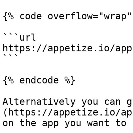
{% code overflow="wrap" 
```url

https://appetize.io/app
```

{% endcode %}

Alternatively you can g
(https://appetize.io/ap
on the app you want to r