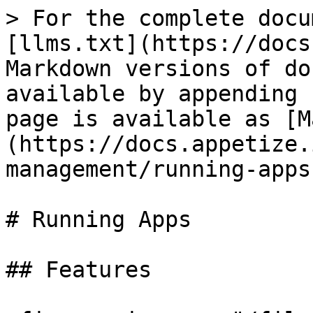
> For the complete docu
[llms.txt](https://docs
Markdown versions of do
available by appending 
page is available as [M
(https://docs.appetize.
management/running-apps
# Running Apps

## Features
